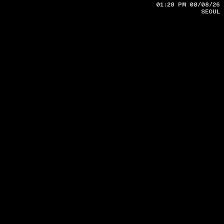
SEOUL