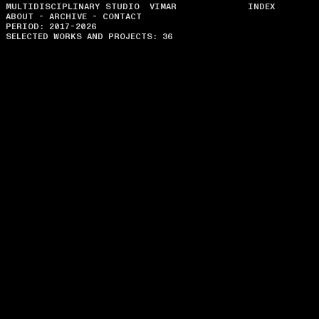
MULTIDISCIPLINARY STUDIO VIMAR
INDEX
ABOUT
-
ARCHIVE
-
CONTACT
PERIOD: 2017-2026
SELECTED WORKS AND PROJECTS: 36